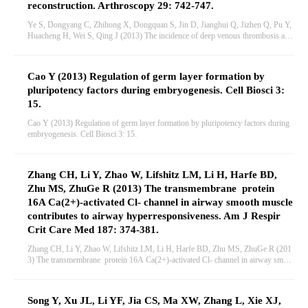
reconstruction. Arthroscopy 29: 742-747.
Ye S, Dongyang C, Zhihong X, Dongquan S, Jin D, Jianghui Q, Jizhen Q, Pu Y,
Huacheng H, Wei S, Qing J (2013) The incidence of deep venous thrombosis afte
r arthroscopically assisted anterior cruciate ligament reconstruction. Arthroscopy 2
9: 742-747.
Cao Y (2013) Regulation of germ layer formation by
pluripotency factors during embryogenesis. Cell Biosci 3:
15.
Cao Y (2013) Regulation of germ layer formation by pluripotency factors during
embryogenesis. Cell Biosci 3: 15.
Zhang CH, Li Y, Zhao W, Lifshitz LM, Li H, Harfe BD,
Zhu MS, ZhuGe R (2013) The transmembrane protein
16A Ca(2+)-activated Cl- channel in airway smooth muscle
contributes to airway hyperresponsiveness. Am J Respir
Crit Care Med 187: 374-381.
Zhang CH, Li Y, Zhao W, Lifshitz LM, Li H, Harfe BD, Zhu MS, ZhuGe R (201
3) The transmembrane protein 16A Ca(2+)-activated Cl- channel in airway smoot
h muscle contributes to airway hyperresponsiveness. Am J Respir Crit Care Med
187: 374-381.
Song Y, Xu JL, Li YF, Jia CS, Ma XW, Zhang L, Xie XJ,