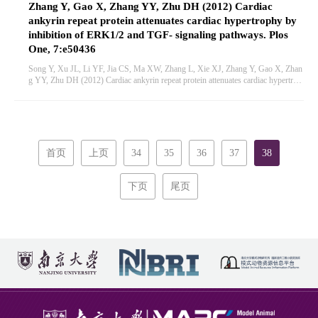
Zhang Y, Gao X, Zhang YY, Zhu DH (2012) Cardiac
ankyrin repeat protein attenuates cardiac hypertrophy by
inhibition of ERK1/2 and TGF- signaling pathways. Plos
One, 7:e50436
Song Y, Xu JL, Li YF, Jia CS, Ma XW, Zhang L, Xie XJ, Zhang Y, Gao X, Zhan
g YY, Zhu DH (2012) Cardiac ankyrin repeat protein attenuates cardiac hypertrop
hy by inhibition of ERK1/2 and TGF- signaling pathways. Plos One, 7:e50436
首页
上页
34
35
36
37
38
下页
尾页
首页
概述
新闻中心
科学研究
人才培养