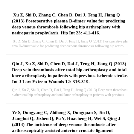
case-control study in Chinese Han population. PLoS One 8: e70033.
Xu Z, Shi D, Zhang C, Chen D, Dai J, Teng H, Jiang Q
(2013) Postoperative plasma D-dimer value for predicting
deep venous thrombosis following hip arthroplasty with
nadroparin prophylaxis. Hip Int 23: 411-416.
Xu Z, Shi D, Zhang C, Chen D, Dai J, Teng H, Jiang Q (2013) Postoperative pla
sma D-dimer value for predicting deep venous thrombosis following hip arthropla
sty with nadroparin prophylaxis. Hip Int 23: 411-416.
Qin J, Xu Z, Shi D, Chen D, Dai J, Teng H, Jiang Q (2013)
Deep vein thrombosis after total hip arthroplasty and total
knee arthroplasty in patients with previous ischemic stroke.
Int J Low Extrem Wounds 12: 316-319.
Qin J, Xu Z, Shi D, Chen D, Dai J, Teng H, Jiang Q (2013) Deep vein thrombosi
s after total hip arthroplasty and total knee arthroplasty in patients with previous is
chemic stroke. Int J Low Extrem Wounds 12: 316-319.
Ye S, Dongyang C, Zhihong X, Dongquan S, Jin D,
Jianghui Q, Jizhen Q, Pu Y, Huacheng H, Wei S, Qing J
(2013) The incidence of deep venous thrombosis after
arthroscopically assisted anterior cruciate ligament