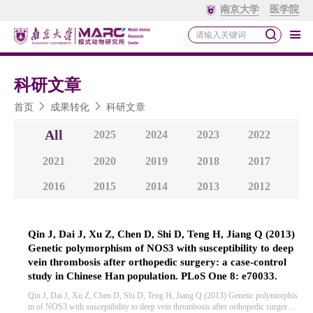
南京大学
医学院
科研文章
首页
成果转化
科研文章
All
2025
2024
2023
2022
2021
2020
2019
2018
2017
2016
2015
2014
2013
2012
Qin J, Dai J, Xu Z, Chen D, Shi D, Teng H, Jiang Q (2013)
Genetic polymorphism of NOS3 with susceptibility to deep
vein thrombosis after orthopedic surgery: a case-control
study in Chinese Han population. PLoS One 8: e70033.
Qin J, Dai J, Xu Z, Chen D, Shi D, Teng H, Jiang Q (2013) Genetic polymorphis
m of NOS3 with susceptibility to deep vein thrombosis after orthopedic surgery: a